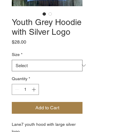
Youth Grey Hoodie
with Silver Logo
Price
$28.00
Size
*
Quantity
*
Add to Cart
Lane7 youth hood with large silver
logo.