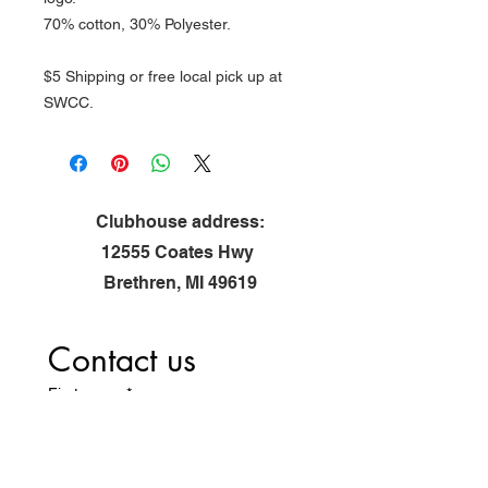
70% cotton, 30% Polyester.
$5 Shipping or free local pick up at
SWCC.
Clubhouse address:
12555 Coates Hwy
Brethren, MI 49619
Contact us
First name
*
Last name