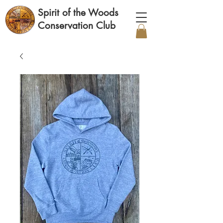
Spirit of the Woods
Conservation Club