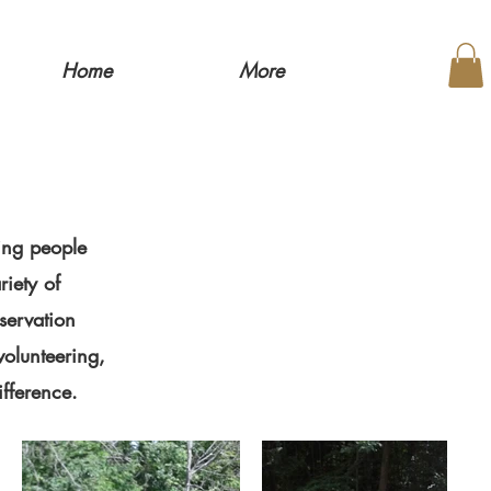
Home
More
ing people
riety of
servation
volunteering,
ifference.