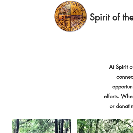
Spirit of 
At Spirit
connect
opportun
efforts. Whe
or donati