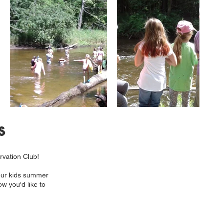
s
rvation Club!
 our kids summer
ow you'd like to