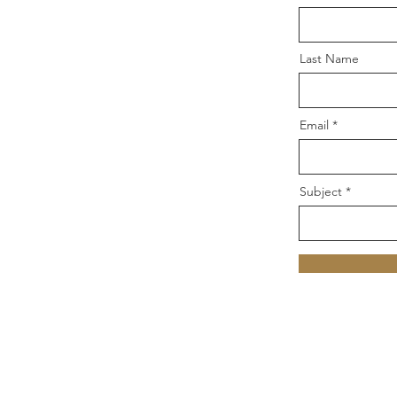
Last Name
Email
Subject