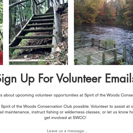
ign Up For Volunteer Email
s about upcoming volunteer opportunities at Spirit of the Woods Conse
Spirit of the Woods Conservation Club possible. Volunteer to assist at
il maintenance, instruct fishing or wilderness classes, or let us know h
get involved at SWCC!​
Leave us a message...