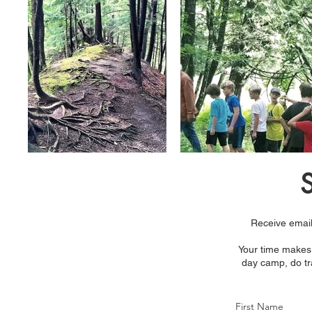
S
Receive email
Your time makes 
day camp, do tra
First Name