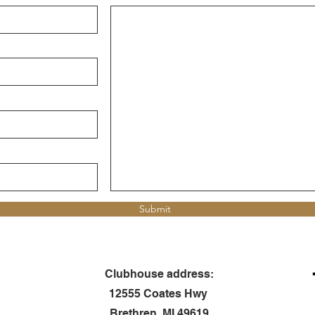
Submit
Clubhouse address:
12555 Coates Hwy
Brethren, MI 49619