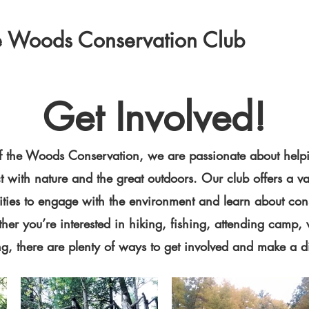
the Woods Conservation Club
Get Involved!
 of the Woods Conservation, we are passionate about help
 with nature and the great outdoors. Our club offers a va
ities to engage with the environment and learn about con
ther you’re interested in hiking, fishing, attending camp, 
ng, there are plenty of ways to get involved and make a d