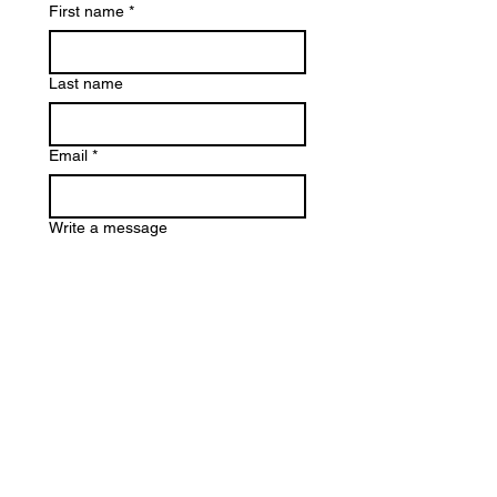
First name
*
Last name
Email
*
Write a message
Submit