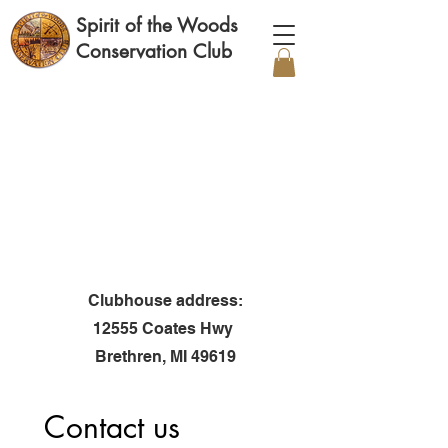
Spirit of the Woods
Conservation Club
Clubhouse address:
12555 Coates Hwy
Brethren, MI 49619
Contact us