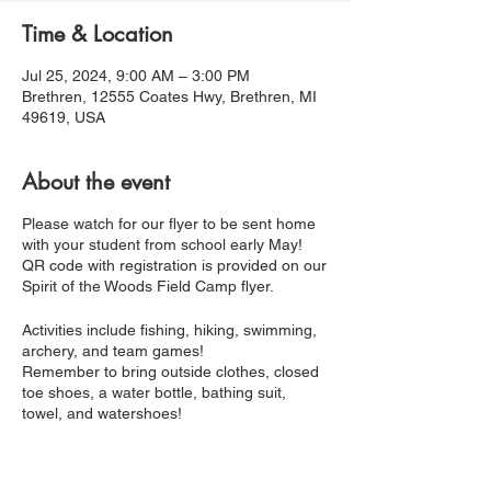
Time & Location
Jul 25, 2024, 9:00 AM – 3:00 PM
Brethren, 12555 Coates Hwy, Brethren, MI
49619, USA
About the event
Please watch for our flyer to be sent home
with your student from school early May!
QR code with registration is provided on our
Spirit of the Woods Field Camp flyer.
Activities include fishing, hiking, swimming,
archery, and team games!
Remember to bring outside clothes, closed
toe shoes, a water bottle, bathing suit,
towel, and watershoes!
Breakfast, lunch, and snacks are provided.
Looking forward to seeing you at camp!