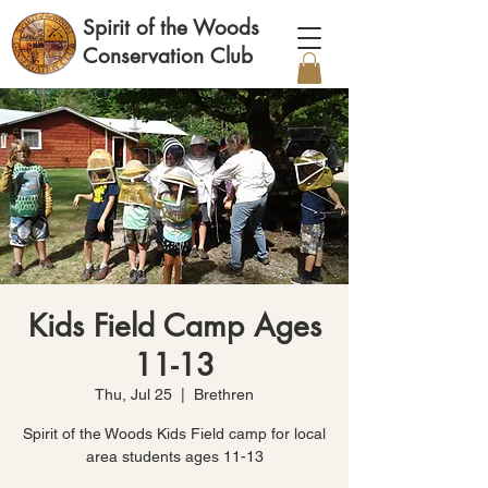
Spirit of the Woods
Conservation Club
Kids Field Camp Ages
11-13
Thu, Jul 25
  |  
Brethren
Spirit of the Woods Kids Field camp for local
area students ages 11-13