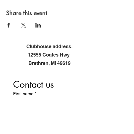
*Registration via flyer required
Share this event
Clubhouse address:
12555 Coates Hwy
Brethren, MI 49619
Contact us
First name
*
Last name
Email
*