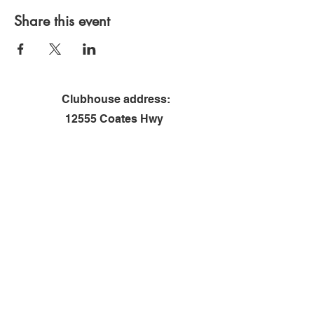
Share this event
Clubhouse address:
12555 Coates Hwy
Brethren, MI 49619
Contact us
First name
*
Last name
Email
*