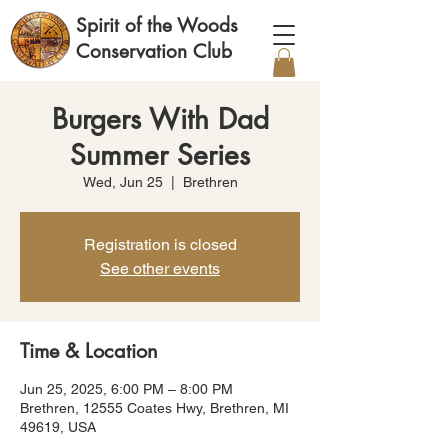
Spirit of the Woods
Conservation Club
Burgers With Dad
Summer Series
Wed, Jun 25
  |  
Brethren
Registration is closed
See other events
Time & Location
Jun 25, 2025, 6:00 PM – 8:00 PM
Brethren, 12555 Coates Hwy, Brethren, MI
49619, USA