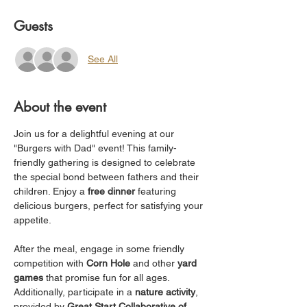
Guests
See All
About the event
Join us for a delightful evening at our 
"Burgers with Dad" event! This family-
friendly gathering is designed to celebrate 
the special bond between fathers and their 
children. Enjoy a 
free dinner
 featuring 
delicious burgers, perfect for satisfying your 
appetite.
After the meal, engage in some friendly 
competition with 
Corn Hole
 and other 
yard 
games
 that promise fun for all ages. 
Additionally, participate in a 
nature activity
, 
provided by 
Great Start Collaborative of 