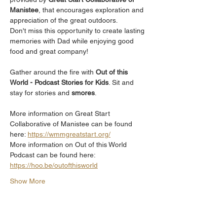
Manistee
, that encourages exploration and 
appreciation of the great outdoors.
Don't miss this opportunity to create lasting 
memories with Dad while enjoying good 
food and great company!
Gather around the fire with 
Out of this 
World - Podcast Stories for Kids
. Sit and 
stay for stories and 
smores
. 
More information on Great Start 
Collaborative of Manistee can be found 
here: 
https://wmmgreatstart.org/
More information on Out of this World 
Podcast can be found here: 
https://hoo.be/outofthisworld
Show More